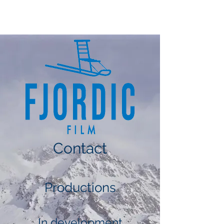
FJORDIC FILM
Contact
Productions
In development