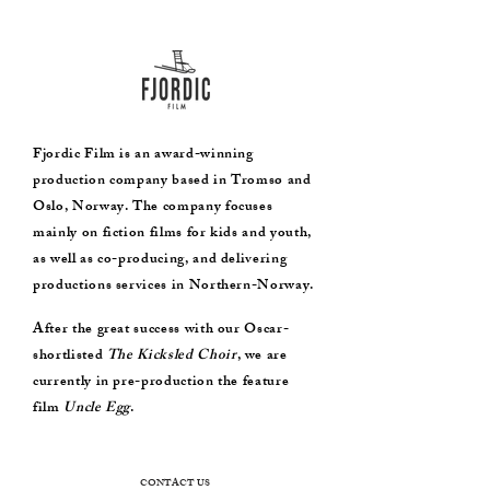
Fjordic Film is an award-winning
production company based in Tromsø and
Oslo, Norway. The company focuses
mainly on fiction films for kids and youth,
as well as co-producing, and delivering
productions services in Northern-Norway.
After the great success with our Oscar-
shortlisted
The Kicksled Choir
, we are
currently in pre-production the feature
film
Uncle Egg
.
CONTACT US